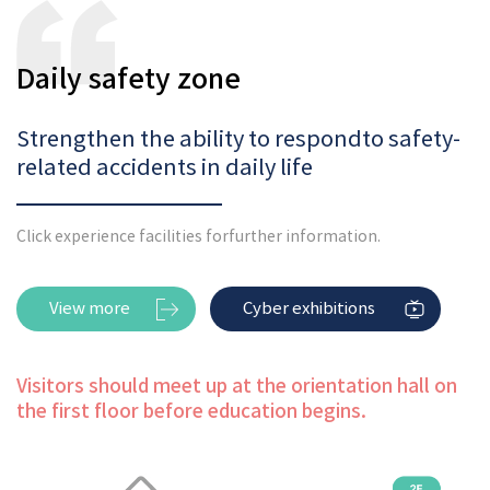
Daily safety zone
Strengthen the ability to respond
to safety-
related accidents in daily life
Click experience facilities for
further information.
View more
Cyber exhibitions
Visitors should meet up at the orientation hall on
the first floor before education begins.