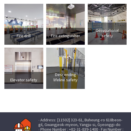
Occupational
Fire drill
Fire extinguisher
safety
Descending
Elevator safety
lifeline safety
· Address: [11502] 323-61, Buheung-ro 618beon-
gil, Gwangjeok-myeon, Yangju-si, Gyeonggi-do
· Phone Number : +82-31-839-1400 · Fax Number :