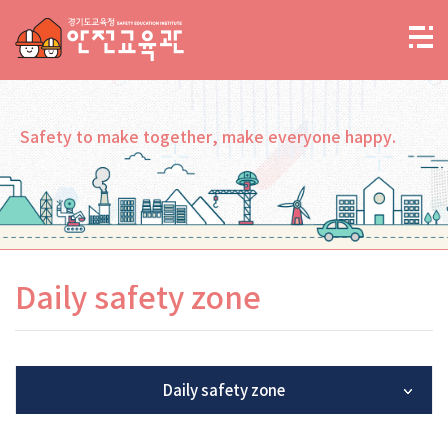
Safety to make together, make everyone happy.
Daily safety zone
Daily safety zone