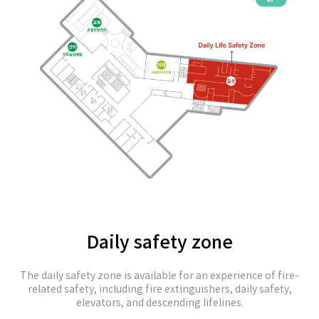
Daily safety zone
The daily safety zone is available for an experience of fire-
related safety, including fire extinguishers, daily safety,
elevators, and descending lifelines.