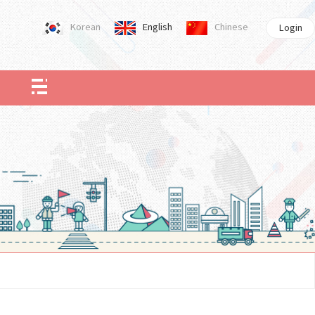
Korean
English
Chinese
Login