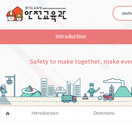
Unif
Introduction
Safety to make together, make eve
Introduction
Directions