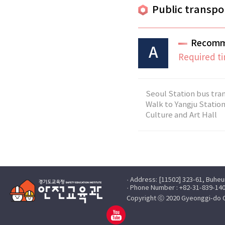
Public transpo
Recomm
A
Required ti
Seoul Station bus tran
Walk to Yangju Station
Culture and Art Hall
· Address: [11502] 323-61, Buhe
· Phone Number : +82-31-839-140
Copyright ⓒ 2020 Gyeonggi-do Off