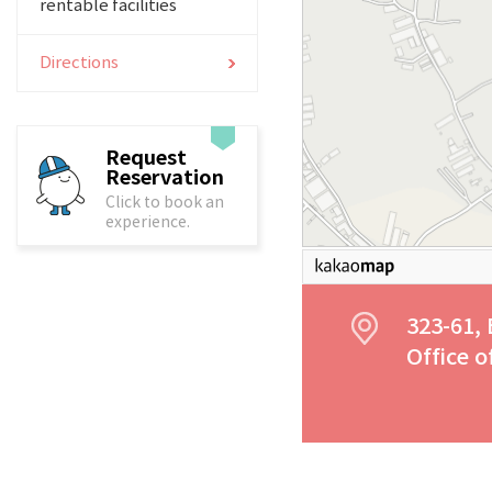
rentable facilities
Directions
Request
Reservation
Click to book an
experience.
323-61,
Office 