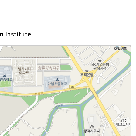
n Institute