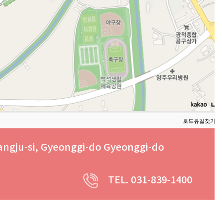
로드뷰
길찾기
지
angju-si, Gyeonggi-do Gyeonggi-do
TEL. 031-839-1400