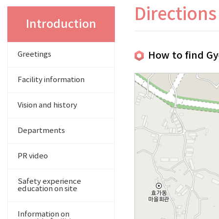
Directions
Introduction
How to find Gy
Greetings
Facility information
Vision and history
Departments
PR video
Safety experience
education on site
Information on