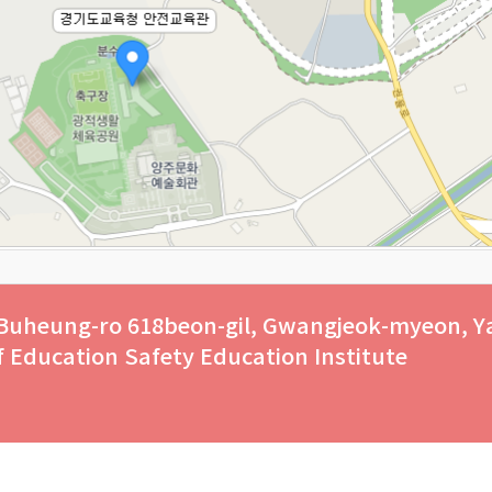
 Buheung-ro 618beon-gil, Gwangjeok-myeon, Y
of Education Safety Education Institute