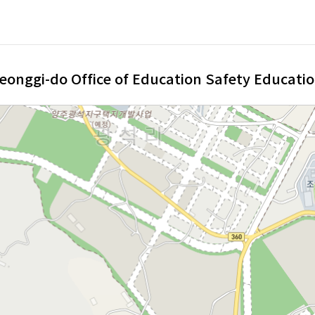
eonggi-do Office of Education Safety Educatio