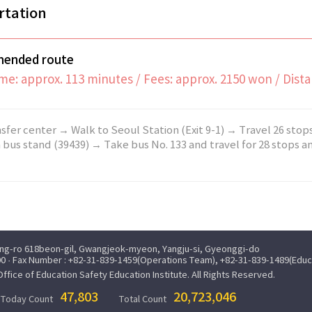
rtation
ended route
me: approx. 113 minutes / Fees: approx. 2150 won / Dist
sfer center → Walk to Seoul Station (Exit 9-1) → Travel 26 stop
 bus stand (39439) → Take bus No. 133 and travel for 28 stops and
ung-ro 618beon-gil, Gwangjeok-myeon, Yangju-si, Gyeonggi-do
0 · Fax Number : +82-31-839-1459(Operations Team), +82-31-839-1489(Edu
ice of Education Safety Education Institute. All Rights Reserved.
47,803
20,723,046
Today Count
Total Count