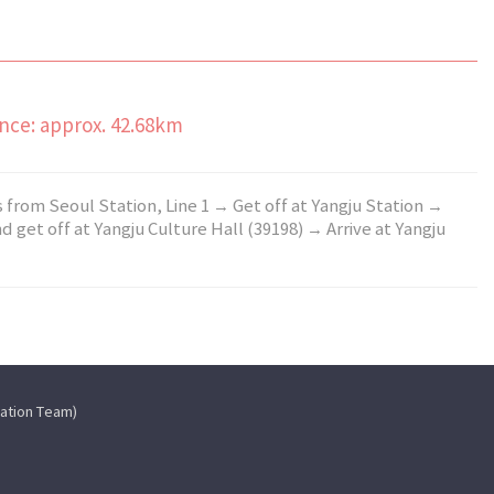
ance: approx. 42.68km
s from Seoul Station, Line 1 → Get off at Yangju Station →
 get off at Yangju Culture Hall (39198) → Arrive at Yangju
cation Team)