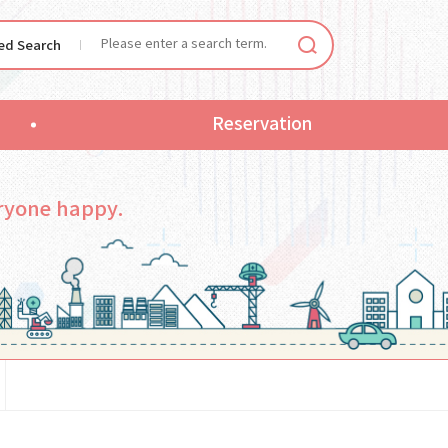
ied Search
Reservation
ryone happy.