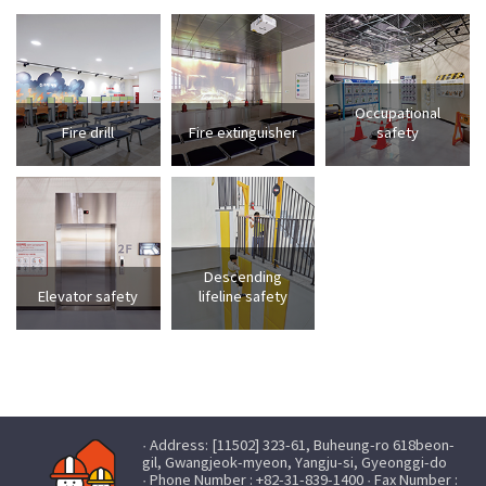
Occupational
Fire drill
Fire extinguisher
safety
Descending
Elevator safety
lifeline safety
· Address: [11502] 323-61, Buheung-ro 618beon-
gil, Gwangjeok-myeon, Yangju-si, Gyeonggi-do
· Phone Number : +82-31-839-1400 · Fax Number :