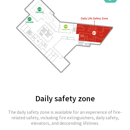
Daily safety zone
The daily safety zone is available for an experience of fire-
related safety, including fire extinguishers, daily safety,
elevators, and descending lifelines.