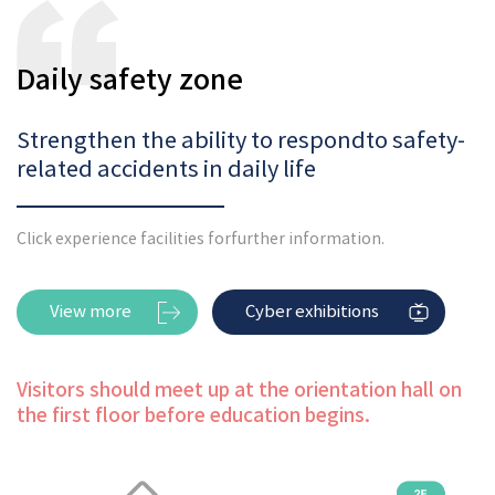
Daily safety zone
Strengthen the ability to respond
to safety-
related accidents in daily life
Click experience facilities for
further information.
View more
Cyber exhibitions
Visitors should meet up at the orientation hall on
the first floor before education begins.