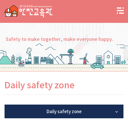
Safety to make together, make everyone happy.
Daily safety zone
Daily safety zone